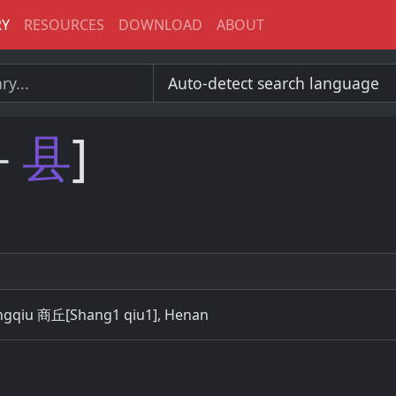
RY
RESOURCES
DOWNLOAD
ABOUT
－
县
]
angqiu 商丘[Shang1 qiu1], Henan