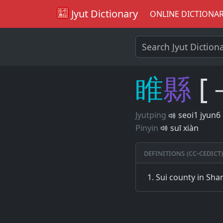
Jyut Dictionary
ONLINE DICTIONA
睢
縣
[
Jyutping
seoi1 jyun6
Pinyin
suī xiàn
Definitions (CC-CEDICT)
Sui county in Sh