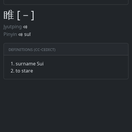
睢 [－]
Jyutping
Pinyin
suī
Definitions (CC-CEDICT)
surname Sui
to stare