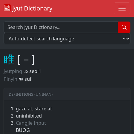
Jyut Dictionary
睢
[－]
Jyutping
seoi1
Pinyin
suī
Definitions (Unihan)
gaze at, stare at
uninhibited
Cangjie Input
BUOG