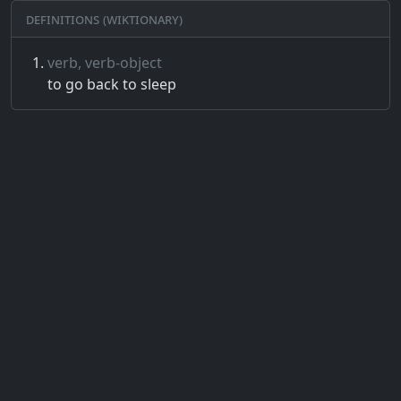
Definitions (Wiktionary)
verb, verb-object
to go back to sleep