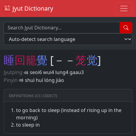
Jyut Dictionary
睡
回
籠
覺
[－－
笼
觉
]
Jyutping
seoi6 wui4 lung4 gaau3
Pinyin
shuì huí lóng jiào
Definitions (CC-CEDICT)
to go back to sleep (instead of rising up in the
morning)
to sleep in