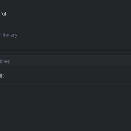
ful
 literary
dian)
彙）