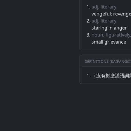
adj, literary
vengeful; revenge
adj, literary
staring in anger
noun, figuratively,
small grievance
Definitions (Kaifangci
（沒有對應漢語詞