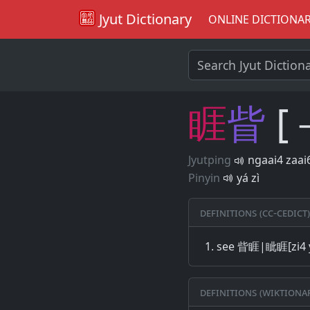
Jyut Dictionary
ONLINE DICTIONA
睚
眥
[
Jyutping
ngaai4 zaai
Pinyin
yá zì
Definitions (CC-CEDICT)
see 眥睚|眦睚[zi4 
Definitions (Wiktiona