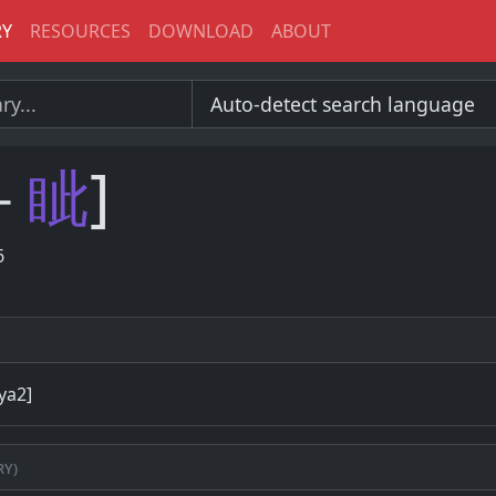
RY
RESOURCES
DOWNLOAD
ABOUT
－
眦
]
6
ya2]
ry)