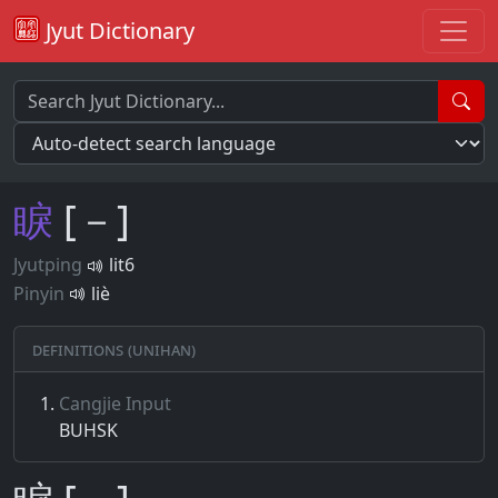
Jyut Dictionary
睙
[－]
Jyutping
lit6
Pinyin
liè
Definitions (Unihan)
Cangjie Input
BUHSK