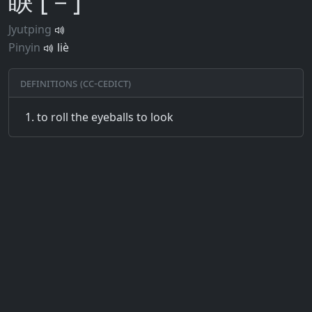
睙 [－]
Jyutping
Pinyin
liè
Definitions (CC-CEDICT)
to roll the eyeballs to look