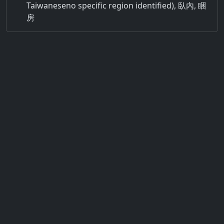
Taiwaneseno specific region identified), 臥內, 睏
房