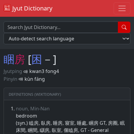
Jyut Dictionary
睏
房
[
困
－]
Jyutping
kwan3 fong4
Pinyin
kùn fáng
Definitions (Wiktionary)
noun, Min-Nan
bedroom
(syn.) 瞌房, 臥房, 睡房, 寢室, 睡處, 睏房 GT, 房圈, 眠
床間, 睏間, 瞓房, 臥室, 偃瞌房, GT - General