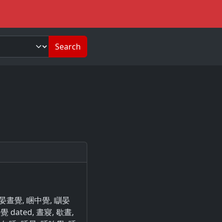
Search
瞓晏晝覺, 睏中覺, 瞓晏
 dated, 晝寢, 歇晝,