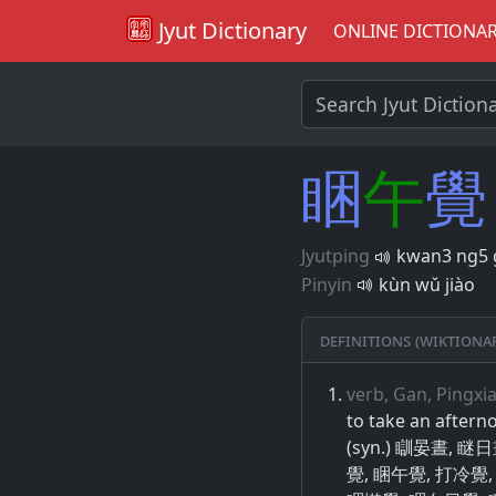
Jyut Dictionary
ONLINE DICTIONA
睏
午
覺
Jyutping
kwan3 ng5 
Pinyin
kùn wǔ jiào
Definitions (Wiktiona
verb, Gan, Pingxi
to take an aftern
(syn.) 瞓晏晝, 
覺, 睏午覺, 打冷覺,