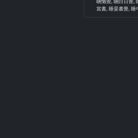
睏懶覺, 睏白日覺, 瞇日晝,
當晝, 睡晏晝覺, 睡中