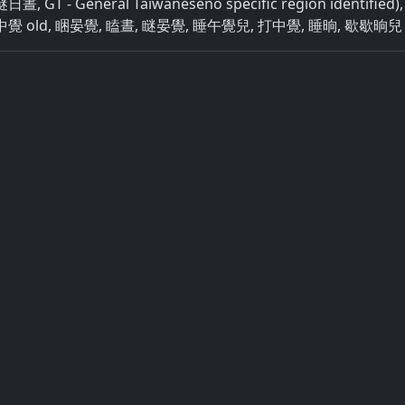
 GT - General Taiwaneseno specific region identifie
覺 old, 睏晏覺, 瞌晝, 瞇晏覺, 睡午覺兒, 打中覺, 睡晌, 歇歇晌兒