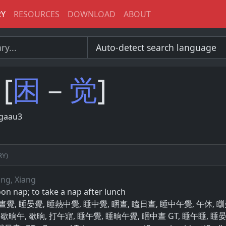
RY
RESOURCES
DOWNLOAD
ABOUT
[
困
－
觉
]
gaau3
ry)
ang, Xiang
oon nap; to take a nap after lunch
瞇日晝覺, 睡晏覺, 睡熱中覺, 睡中覺, 睏晝, 瞌日晝, 睡中午覺, 午休, 
 歇晌午, 歇晌, 打午寣, 睡午覺, 睡晌午覺, 睏中晝 GT, 睡午睡, 睡晏覺