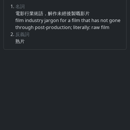
名詞
電影​行業術語​，​解作​未經​後​製​嘅​影片
film industry jargon for a film that has not gone
through post-production; literally: raw film
反義詞
熟片