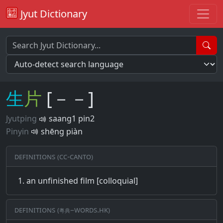
Jyut Dictionary
生
片
[－－]
Jyutping
saang1 pin2
Pinyin
shēng piàn
Definitions (CC-CANTO)
an unfinished film [colloquial]
Definitions (粵典–words.hk)