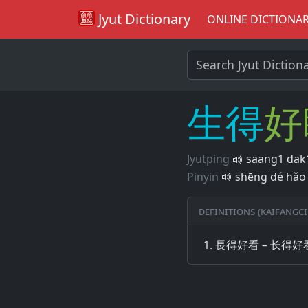
Jyut Dictionary
ONLINE DICTIONA
生
得
好
Jyutping
saang1 dak1
Pinyin
shēng dé hǎo 
Definitions (Kaifangci
長得好看 – 长得好