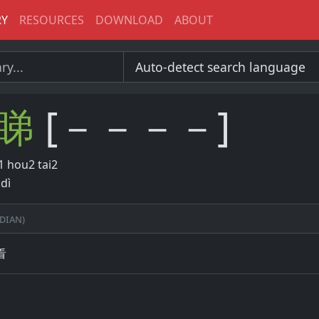
RY
RESOURCES
DOWNLOAD
ABOUT
睇
[－－－－]
 hou2 tai2
dì
dian)
看