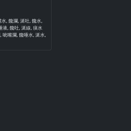
嘴水, 饞瀾, 涎吐, 饞水,
唾液, 饞吐, 涎線, 痰水
瀾, 呲嘴瀾, 饞唾水, 涎水,