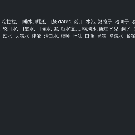
水, 吃拉拉, 口唾水, 咧涎, 口漦 dated, 涎, 口水泡, 涎拉子, 哈喇子, 
瀾, 憨口水, 口婁水, 口瀾水, 饞, 痴水痘兒, 喉瀾水, 饞唾水兒, 瀾水, 
瀾, 痴水, 夫瀾水, 津液, 清口水, 饞唾, 吐沫, 口涎, 喙瀾, 嘴瀾水, 喉