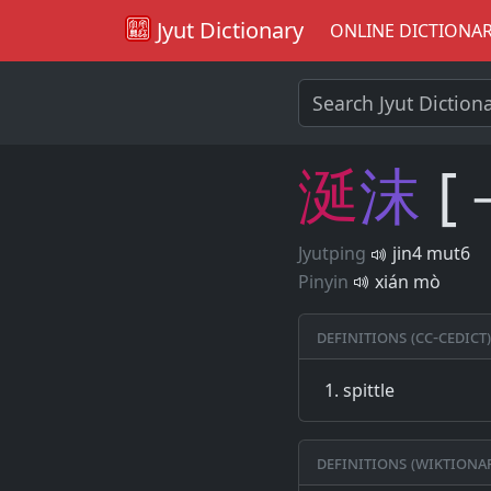
Jyut Dictionary
ONLINE DICTIONA
涎
沫
[
Jyutping
jin4 mut6
Pinyin
xián mò
Definitions (CC-CEDICT)
spittle
Definitions (Wiktiona