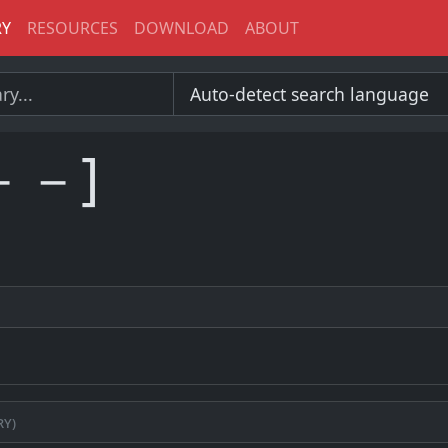
RY
RESOURCES
DOWNLOAD
ABOUT
－－]
ry)