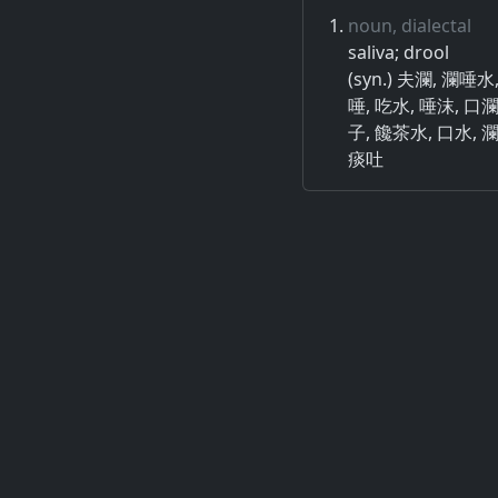
noun, dialectal
saliva; drool
(syn.) 夫瀾, 瀾唾
唾, 吃水, 唾沫, 口
子, 饞茶水, 口水, 
痰吐