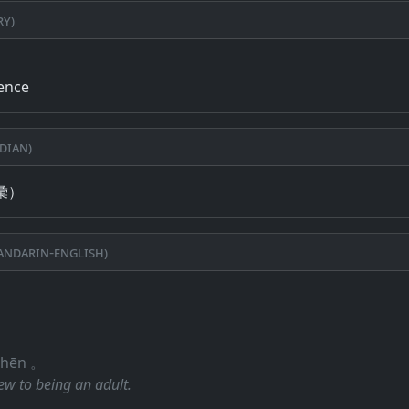
ry)
ience
dian)
彙）
ndarin-English)
 shēn 。
ew to being an adult.