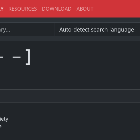
RY
RESOURCES
DOWNLOAD
ABOUT
－－]
iety
e