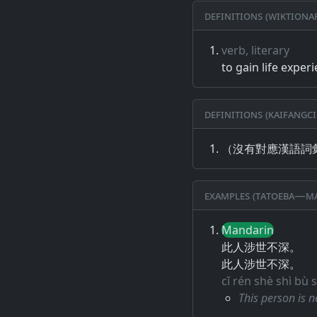
Definitions (Wiktiona
verb, literary
to gain life exper
Definitions (Kaifangci
（沒有對應漢語詞
Examples (Tatoeba—Ma
Mandarin
此人涉世不深。
此人涉世不深。
cǐ rén shè shì bù
This person is n