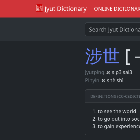
Jyut Dictionary
ONLINE DICTIONA
涉
世
[
Jyutping
sip3 sai3
Pinyin
shè shì
Definitions (CC-CEDICT)
to see the world
to go out into soc
to gain experienc