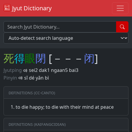
Jyut Dictionary
死
得
眼
閉
[－－－
闭
]
Jyutping
sei2 dak1 ngaan5 bai3
Pinyin
sǐ dé yǎn bì
Definitions (CC-CANTO)
to die happy; to die with their mind at peace
Definitions (Kaifangcidian)