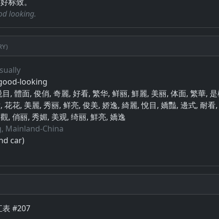
得好标致。
ood looking.
ry)
sually
 good-looking
, 悦目, 體面, 俊俏, 奇麗, 好看, 繁华, 鲜丽, 鮮麗, 美丽, 体面, 繁華, 
, 花花, 美麗, 秀丽, 鲜亮, 俊美, 娇逸, 綺麗, 悅目, 嬌豔, 邊式, 耐看,
觀, 俏丽, 秀媚, 美观, 绮丽, 鮮亮, 嬌逸
, Mainland-China
nd car)
表 #207