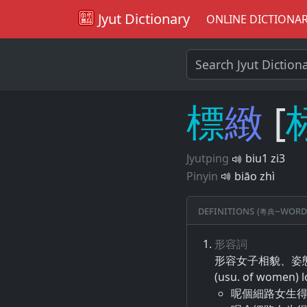
Jyut Dictionary
ONLINE DICTIONA
標
緻
[
Jyutping
biu1 zi3
Pinyin
biāo zhì
Definitions (粵典–word
形容詞
形容​女子​相貌​、​姿
(usu. of women) l
呢個細路女生