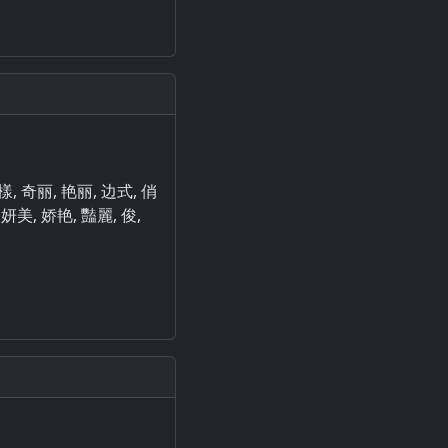
是樣, 奇丽, 艳丽, 边式, 俏
 妍美, 娇艳, 豔麗, 俊,