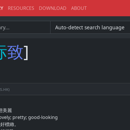
RY
RESOURCES
DOWNLOAD
ABOUT
标
致
]
s.hk)
態​美麗
ovely; pretty; good-looking
得好標緻。