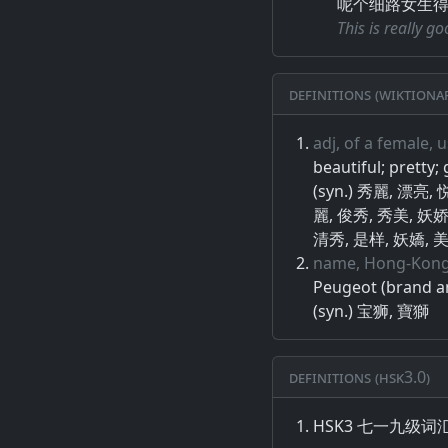
呢个细路女生
This is really g
Definitions (Wiktiona
adj, of a female, u
beautiful; pretty;
(syn.) 秀麗, 漂亮
麗, 俊秀, 秀美, 妖娇
清秀, 是样, 妖嬌, 美
name, Hong-Kong
Peugeot (brand a
(syn.) 宝狮, 寶獅
Definitions (HSK3.0)
HSK3 七一九级词汇