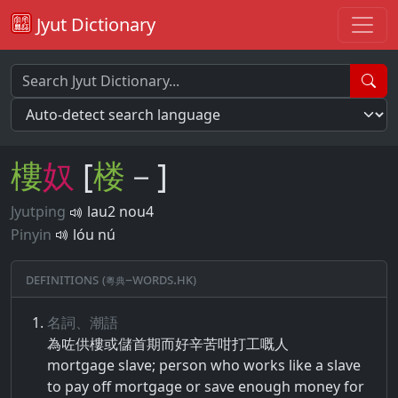
Jyut Dictionary
樓
奴
[
楼
－]
Jyutping
lau2 nou4
Pinyin
lóu nú
Definitions (粵典–words.hk)
名詞、潮語
為​咗​供樓​或儲​首期​而​好​辛苦​咁​打工​嘅​人
mortgage slave; person who works like a slave
to pay off mortgage or save enough money for