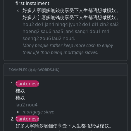
first instalment
好多人寧願多啲錢使享受下人生都唔想做樓奴。
好多人宁愿多啲钱使享受下人生都唔想做楼奴。
hou2 do1 jan4 ning4 jyun2 do1 di1 cin2 sai2
hoeng2 sau6 haa5 jan4 sang1 dou1 m4
soeng2 zou6 lau2 nou4.
Many people rather keep more cash to enjoy
their life than being mortgage slaves.
Examples (粵典–words.hk)
Cantonese
樓奴
楼奴
lau2 nou4
mortgage slave
Cantonese
好多人寧願多啲錢使享受下人生都唔想做樓奴。