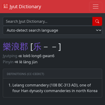
Jyut Dictionary
樂
浪
郡
[
乐
－－]
Jyutping
lok6 long6 gwan6
Pinyin
lè làng jùn
Definitions (CC-CEDICT)
Lelang commandery (108 BC-313 AD), one of
four Han dynasty commanderies in north Korea