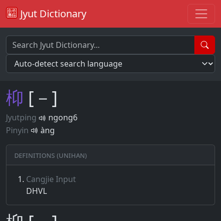
Jyut Dictionary
枊
[－]
Jyutping
ngong6
Pinyin
àng
Definitions (Unihan)
Cangjie Input
DHVL