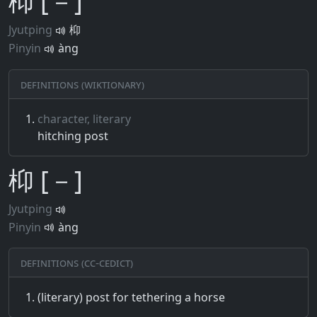
枊 [－]
Jyutping
枊
Pinyin
àng
Definitions (Wiktionary)
character, literary
hitching post
枊 [－]
Jyutping
Pinyin
àng
Definitions (CC-CEDICT)
(literary) post for tethering a horse