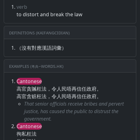
verb
to distort and break the law
Definitions (Kaifangcidian)
（沒有對應漢語詞彙）
Examples (粵典–words.hk)
Cantonese
高官貪贓枉法，令人民唔再信任政府。
高官贪赃枉法，令人民唔再信任政府。
That senior officials receive bribes and pervert
justice, has caused the public to distrust the
government.
Cantonese
徇私枉法