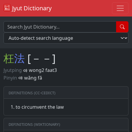
Jyut Dictionary
枉
法
[－－]
Jyutping
wong2 faat3
Pinyin
wǎng fǎ
Definitions (CC-CEDICT)
to circumvent the law
Definitions (Wiktionary)