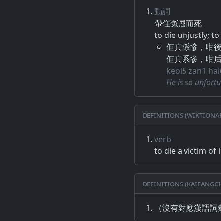
動詞
帶住​冤屈​而​死
to die unjustly; t
佢真係慘，咁
佢真系惨，咁
keoi5 zan1 ha
He is so unfortu
Definitions (Wiktiona
verb
to die a victim of 
Definitions (Kaifangci
（沒有對應漢語詞