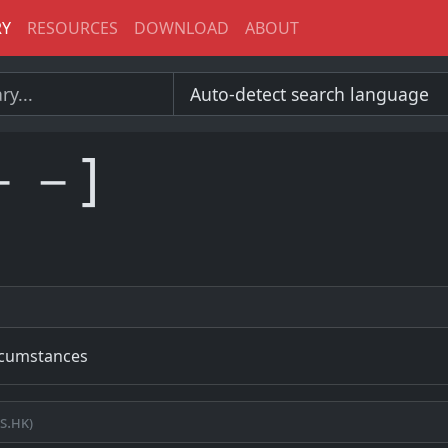
RY
RESOURCES
DOWNLOAD
ABOUT
－－]
ircumstances
s.hk)