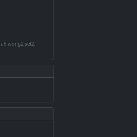
ou6 wong2 sei2.