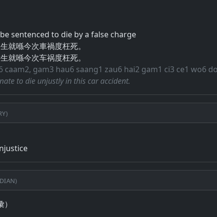
o be sentenced to die by a false charge
後生就喺今次車禍度枉死。
后生就喺今次车祸度枉死。
i6 caam2, gam3 hau6 saang1 zau6 hai2 gam1 ci3 ce1 wo6 d
nate to die unjustly in this car accident.
ry)
injustice
dian)
彙）