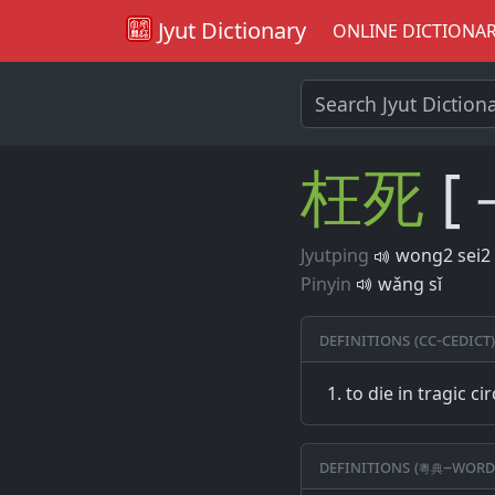
Jyut Dictionary
ONLINE DICTIONA
枉
死
[
Jyutping
wong2 sei2
Pinyin
wǎng sǐ
Definitions (CC-CEDICT)
to die in tragic c
Definitions (粵典–word