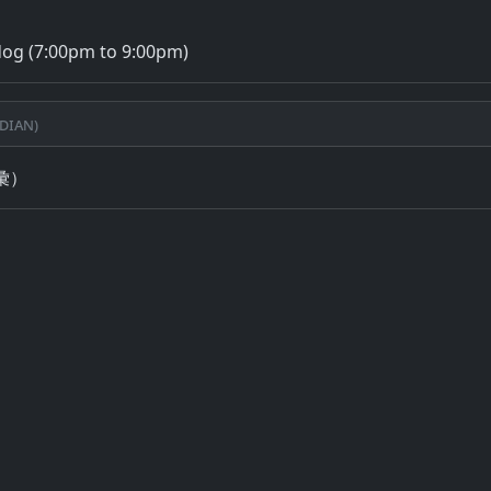
dog (7:00pm to 9:00pm)
dian)
彙）