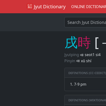
Jyut Dictionary
ONLINE DICTIONA
戌
時
[
Jyutping
seot1 si4
Pinyin
xū shí
Definitions (CC-CEDICT)
7-9 pm
Definitions (Wiktiona