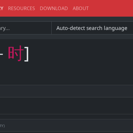
RY
RESOURCES
DOWNLOAD
ABOUT
－
时
]
ry)