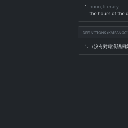
noun, literary
the hours of the 
Definitions (Kaifangci
（沒有對應漢語詞