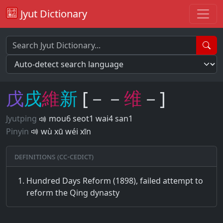
Jyut Dictionary
戊
戌
維
新
[－－
维
－]
Jyutping
mou6 seot1 wai4 san1
Pinyin
wù xū wéi xīn
Definitions (CC-CEDICT)
Hundred Days Reform (1898), failed attempt to
reform the Qing dynasty