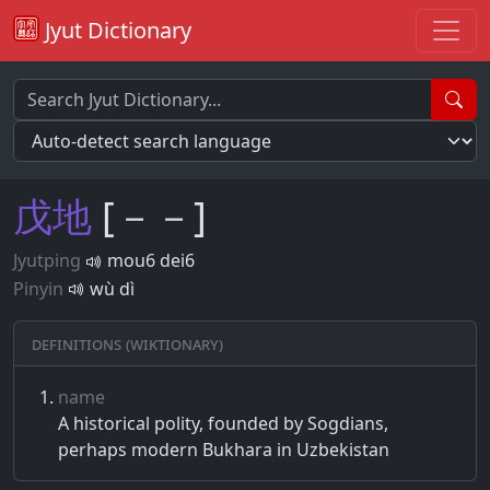
Jyut Dictionary
戊
地
[－－]
Jyutping
mou6 dei6
Pinyin
wù dì
Definitions (Wiktionary)
name
A historical polity, founded by Sogdians,
perhaps modern Bukhara in Uzbekistan