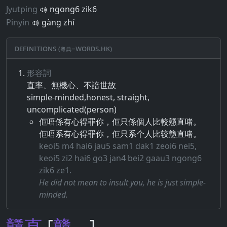
Jyutping
ngong6 zik6
Pinyin
gàng zhí
Definitions (粵典–words.hk)
形容詞
直率​、​無機心​、​不諳​世故
simple-minded,honest, straight,
uncomplicated(person)
佢唔係有心得罪你，佢只係個人比較戇直啫。
佢唔系有心得罪你，佢只系个人比较戆直啫。
keoi5 m4 hai6 jau5 sam1 dak1 zeoi6 nei5,
keoi5 zi2 hai6 go3 jan4 bei2 gaau3 ngong6
zik6 ze1.
He did not mean to insult you, he is just simple-
minded.
戇
直
[
戆
－]