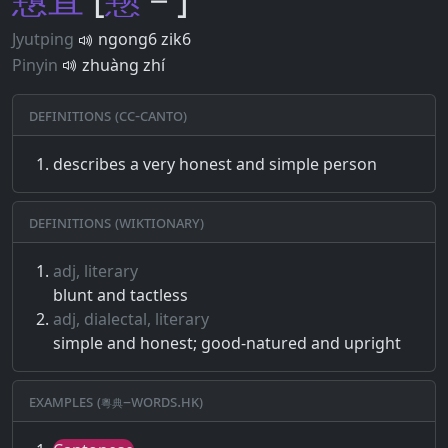
Jyutping
ngong6 zik6
Pinyin
zhuàng zhí
Definitions (CC-CANTO)
describes a very honest and simple person
Definitions (Wiktionary)
adj, literary
blunt and tactless
adj, dialectal, literary
simple and honest; good-natured and upright
Examples (粵典–words.hk)