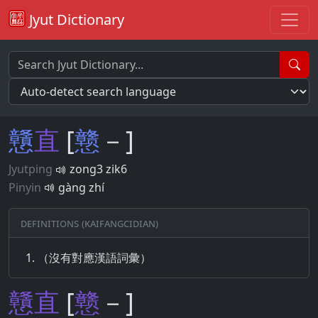
Jyut Dictionary
戇
直
[
戆
－]
Jyutping
zong3 zik6
Pinyin
gàng zhí
Definitions (Kaifangcidian)
（沒有對應漢語詞彙）
戇
直
[
戆
－]