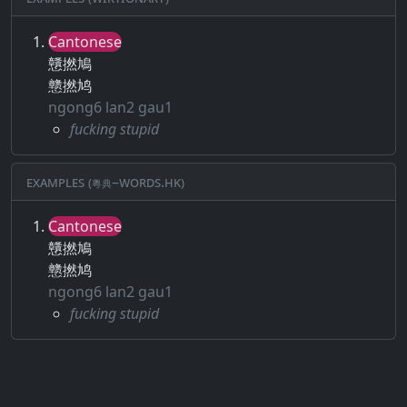
Cantonese
戇撚鳩
戆撚鸠
ngong6 lan2 gau1
fucking stupid
Examples (粵典–words.hk)
Cantonese
戇撚鳩
戆撚鸠
ngong6 lan2 gau1
fucking stupid