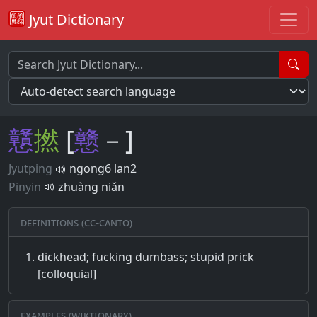
Jyut Dictionary
戇
撚
[
戆
－]
Jyutping
ngong6 lan2
Pinyin
zhuàng niǎn
Definitions (CC-CANTO)
dickhead; fucking dumbass; stupid prick
[colloquial]
Examples (Wiktionary)