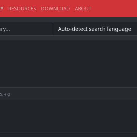
RY
RESOURCES
DOWNLOAD
ABOUT
s.hk)