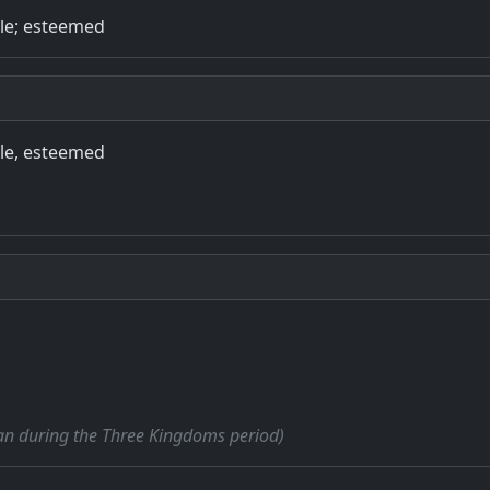
ble; esteemed
ble, esteemed
cian during the Three Kingdoms period)