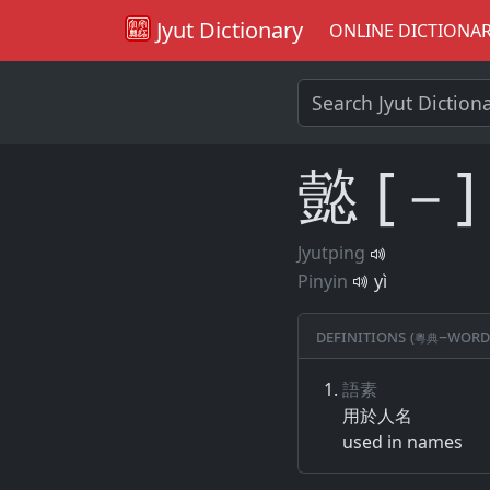
Jyut Dictionary
ONLINE DICTIONA
懿 [－]
Jyutping
Pinyin
yì
Definitions (粵典–word
語素
用​於​人名
used in names