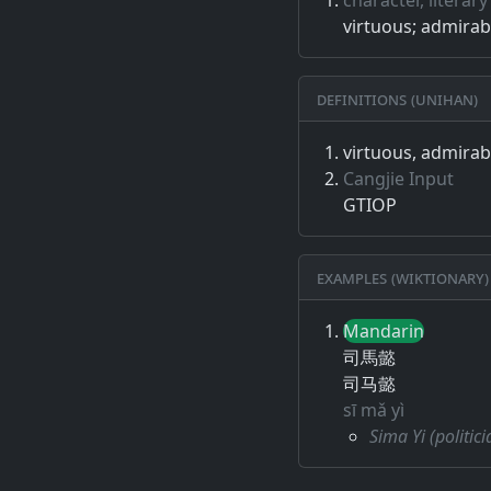
virtuous; admira
Definitions (Unihan)
virtuous, admira
Cangjie Input
GTIOP
Examples (Wiktionary)
Mandarin
司馬懿
司马懿
sī mǎ yì
Sima Yi (politi