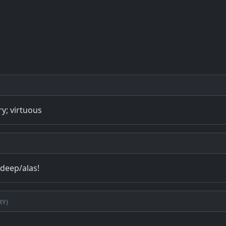
ry; virtuous
/deep/alas!
ry)