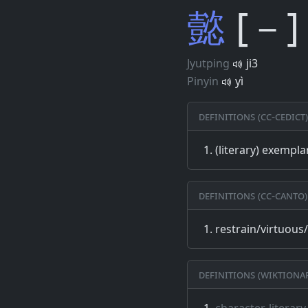
懿
[－]
Jyutping
ji3
Pinyin
yì
Definitions (CC-CEDICT)
(literary) exempla
Definitions (CC-CANTO)
restrain/virtuous
Definitions (Wiktiona
character, literary