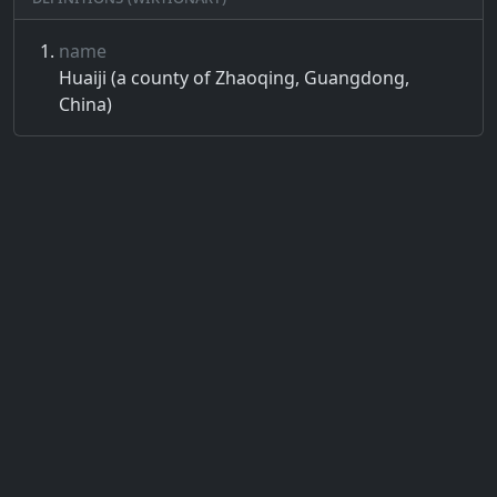
name
Huaiji (a county of Zhaoqing, Guangdong,
China)