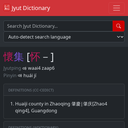
Jyut Dictionary
懷
集
[
怀
－]
Jyutping
waai4 zaap6
Pinyin
huái jí
Definitions (CC-CEDICT)
Huaiji county in Zhaoqing 肇慶|肇庆[Zhao4
qing4], Guangdong
Definitions (Wiktionary)