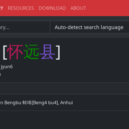
RY
RESOURCES
DOWNLOAD
ABOUT
[
怀
远
县
]
 jyun6
n
in Bengbu 蚌埠[Beng4 bu4], Anhui