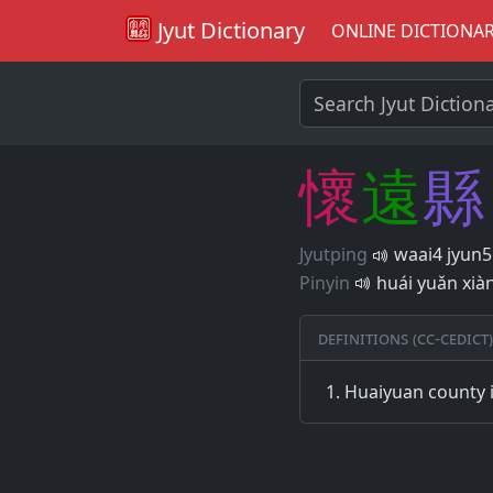
Jyut Dictionary
ONLINE DICTIONA
懷
遠
縣
Jyutping
waai4 jyun5
Pinyin
huái yuǎn xià
Definitions (CC-CEDICT)
Huaiyuan county 