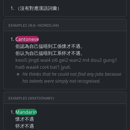
（沒有對應漢語詞彙）
Examples (粵典–words.hk)
Cantonese
佢認為自己揾唔到工係懷才不遇。
佢认为自己揾唔到工系怀才不遇。
keoi5 jing6 wai4 zi6 gei2 wan2 m4 dou2 gung1
hai6 waai4 coi4 bat1 jyu6.
He thinks that he could not find any jobs because
his talents were simply not recognised.
Examples (Wiktionary)
Mandarin
懷才不遇
怀才不遇