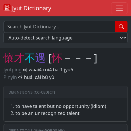
Jyut Dictionary
懷
才
不
遇
[
怀
－－－]
Jyutping
waai4 coi4 bat1 jyu6
Pinyin
huái cái bù yù
Definitions (CC-CEDICT)
to have talent but no opportunity (idiom)
to be an unrecognized talent
Definitions (粵典–words.hk)