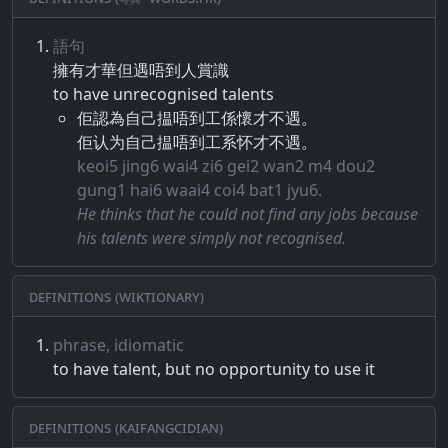
語句
擁有​才​華​但​遇​唔​到​人​賞識
to have unrecognised talents
佢認為自己揾唔到工係懷才不遇。
佢认为自己揾唔到工系怀才不遇。
keoi5 jing6 wai4 zi6 gei2 wan2 m4 dou2
gung1 hai6 waai4 coi4 bat1 jyu6.
He thinks that he could not find any jobs because
his talents were simply not recognised.
Definitions (Wiktionary)
phrase, idiomatic
to have talent, but no opportunity to use it
Definitions (Kaifangcidian)