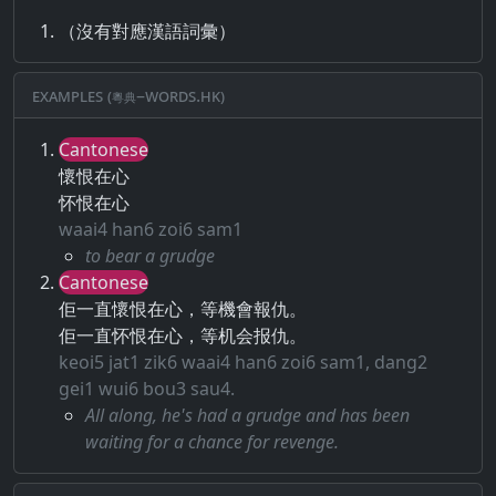
（沒有對應漢語詞彙）
Examples (粵典–words.hk)
Cantonese
懷恨在心
怀恨在心
waai4 han6 zoi6 sam1
to bear a grudge
Cantonese
佢一直懷恨在心，等機會報仇。
佢一直怀恨在心，等机会报仇。
keoi5 jat1 zik6 waai4 han6 zoi6 sam1, dang2
gei1 wui6 bou3 sau4.
All along, he's had a grudge and has been
waiting for a chance for revenge.