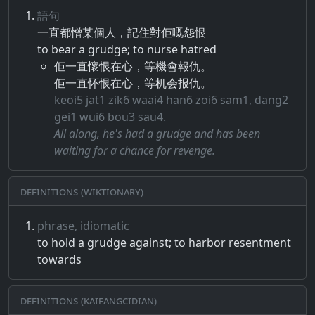
語句
一直​都​憎​某個​人​，​記住​對​佢​嘅​怨恨
to bear a grudge; to nurse hatred
佢一直懷恨在心，等機會報仇。
佢一直怀恨在心，等机会报仇。
keoi5 jat1 zik6 waai4 han6 zoi6 sam1, dang2
gei1 wui6 bou3 sau4.
All along, he's had a grudge and has been
waiting for a chance for revenge.
Definitions (Wiktionary)
phrase, idiomatic
to hold a grudge against; to harbor resentment
towards
Definitions (Kaifangcidian)