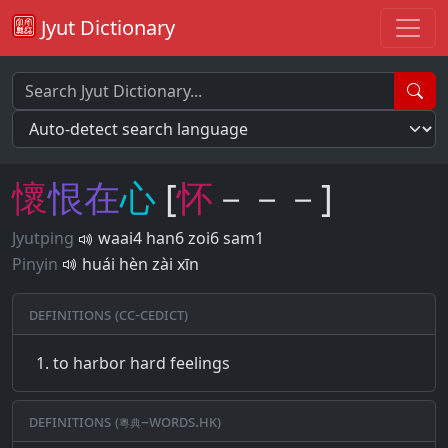
Jyut Dictionary
懷
恨
在
心
[
怀
－－－]
Jyutping
waai4 han6 zoi6 sam1
Pinyin
huái hèn zài xīn
Definitions (CC-CEDICT)
to harbor hard feelings
Definitions (粵典–words.hk)