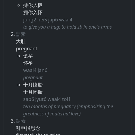
擁你入懷
拥你入怀
jung2 nei5 jap6 waai4
to give you a hug; to hold sb in one's arms
語素
大肚
pregnant
懷孕
怀孕
waai4 jan6
pregnant
十月懷胎
十月怀胎
sap6 jyut6 waai4 toi1
ten months of pregnancy (emphasizing the
greatness of maternal love)
語素
引申​指​思念