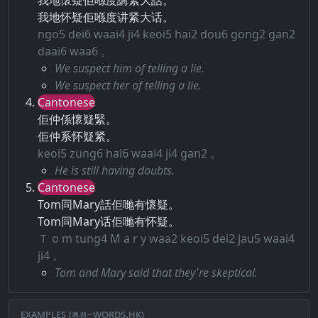
我地懷疑佢喺度講緊大話。
我地怀疑佢喺度讲紧大话。
ngo5 dei6 waai4 ji4 keoi5 hai2 dou6 gong2 gan2
daai6 waa6 。
We suspect him of telling a lie.
We suspect her of telling a lie.
Cantonese
佢仲係懷疑緊。
佢仲系怀疑紧。
keoi5 zung6 hai6 waai4 ji4 gan2 。
He is still having doubts.
Cantonese
Tom同Mary話佢哋有懷疑。
Tom同Mary话佢哋有怀疑。
Ｔ o m tung4 M a r y waa2 keoi5 dei2 jau5 waai4
ji4 。
Tom and Mary said that they're skeptical.
Examples (粵典–words.hk)