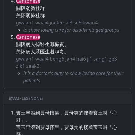
Cantonese
關懷弱勢社群
关怀弱势社群
gwaan1 waai4 joek6 sai3 se5 kwan4
to show loving care for disadvantaged groups
Cantonese
關懷病人係醫生嘅職責。
关怀病人系医生嘅职责。
gwaan1 waai4 beng6 jan4 hai6 ji1 sang1 ge3
zik1 zaak3.
It is a doctor's duty to show loving care for their
patients.
Examples (None)
寶玉早滾到賈母懷裏，賈母笑的摟着寶玉叫「心
肝」。
宝玉早滚到贾母怀里，贾母笑的搂着宝玉叫「心
肝」。