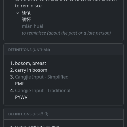
to reminisce
緬懷
缅怀
miǎn huái
to reminisce (about the past or a late person)
Definitions (Unihan)
bosom, breast
carry in bosom
Cangjie Input - Simplified
PMF
Cangjie Input - Traditional
PYWV
Definitions (HSK3.0)