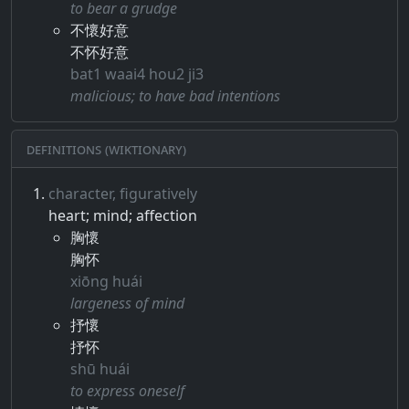
to bear a grudge
不懷好意
不怀好意
bat1 waai4 hou2 ji3
malicious; to have bad intentions
Definitions (Wiktionary)
character, figuratively
heart; mind; affection
胸懷
胸怀
xiōng huái
largeness of mind
抒懷
抒怀
shū huái
to express oneself