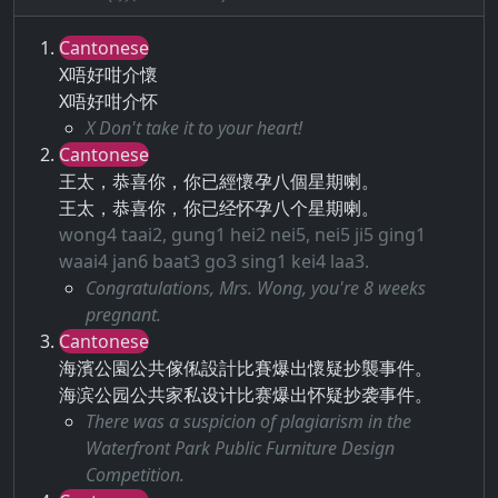
Cantonese
X唔好咁介懷
X唔好咁介怀
X Don't take it to your heart!
Cantonese
王太，恭喜你，你已經懷孕八個星期喇。
王太，恭喜你，你已经怀孕八个星期喇。
wong4 taai2, gung1 hei2 nei5, nei5 ji5 ging1
waai4 jan6 baat3 go3 sing1 kei4 laa3.
Congratulations, Mrs. Wong, you're 8 weeks
pregnant.
Cantonese
海濱公園公共傢俬設計比賽爆出懷疑抄襲事件。
海滨公园公共家私设计比赛爆出怀疑抄袭事件。
There was a suspicion of plagiarism in the
Waterfront Park Public Furniture Design
Competition.