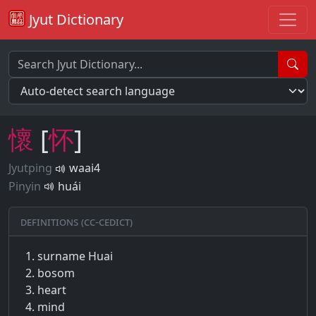
Jyut Dictionary
懷
[
怀
]
Jyutping
waai4
Pinyin
huái
Definitions (CC-CEDICT)
surname Huai
bosom
heart
mind