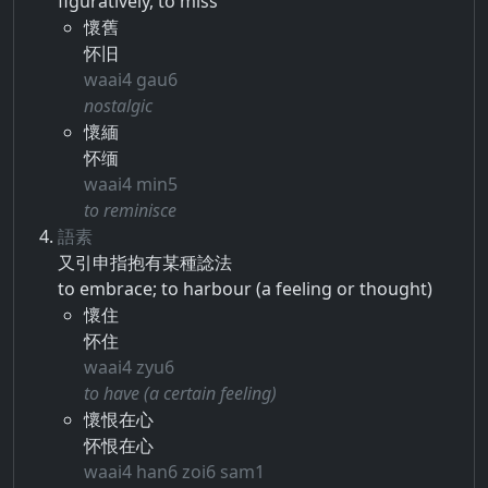
figuratively, to miss
懷舊
怀旧
waai4 gau6
nostalgic
懷緬
怀缅
waai4 min5
to reminisce
語素
又​引申​指抱​有​某種​諗​法
to embrace; to harbour (a feeling or thought)
懷住
怀住
waai4 zyu6
to have (a certain feeling)
懷恨在心
怀恨在心
waai4 han6 zoi6 sam1