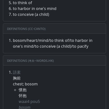
to think of
to harbor in one's mind
to conceive (a child)
Definitions (CC-CANTO)
bosom/heart/mind/to think of/to harbor in
one's mind/to conceive (a child)/to pacify
Definitions (粵典–words.hk)
語素
胸前
chest; bosom
懷抱
怀抱
waai4 pou5
bosom