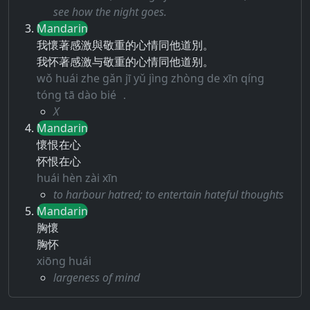
see how the night goes.
Mandarin
我懷著感激與敬重的心情同他道別。
我怀著感激与敬重的心情同他道别。
wǒ huái zhe gǎn jī yǔ jìng zhòng de xīn qíng
tóng tā dào bié ．
X
Mandarin
懷恨在心
怀恨在心
huái hèn zài xīn
to harbour hatred; to entertain hateful thoughts
Mandarin
胸懷
胸怀
xiōng huái
largeness of mind