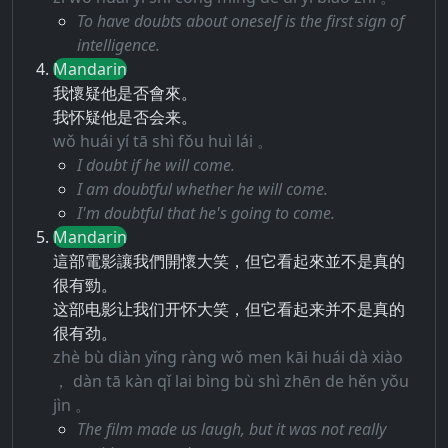
To have doubts about oneself is the first sign of
intelligence.
Mandarin
我懷疑他是否會來。
我怀疑他是否会来。
wǒ huái yí tā shì fǒu huì lái 。
I doubt if he will come.
I am doubtful whether he will come.
I'm doubtful that he's going to come.
Mandarin
這部電影讓我們開懷大笑，但它看起來並不是真的
很有勁。
这部电影让我们开怀大笑，但它看起来并不是真的
很有劲。
zhè bù diàn yǐng ràng wǒ men kāi huái dà xiào
， dàn tā kàn qǐ lai bìng bù shì zhēn de hěn yǒu
jìn 。
The film made us laugh, but it was not really