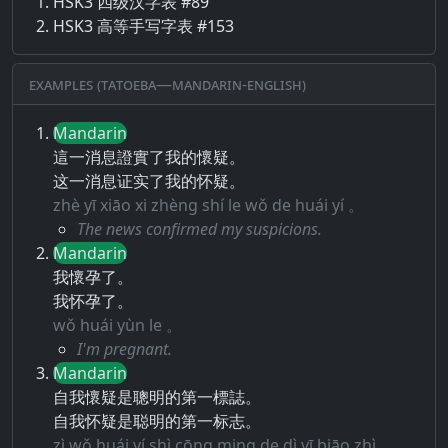
HSK3 四级汉字表 #89
HSK3 高等手写字表 #153
Examples (Tatoeba—Mandarin-English)
Mandarin
這一消息證實了我的懷疑。
这一消息证实了我的怀疑。
zhè yī xiāo xi zhèng shí le wǒ de huái yí 。
The news confirmed my suspicions.
Mandarin
我懷孕了。
我怀孕了。
wǒ huái yùn le 。
I'm pregnant.
Mandarin
自我懷疑是聰明的第一標誌。
自我怀疑是聪明的第一标志。
zì wǒ huái yí shì cōng ming de dì yī biāo zhì 。