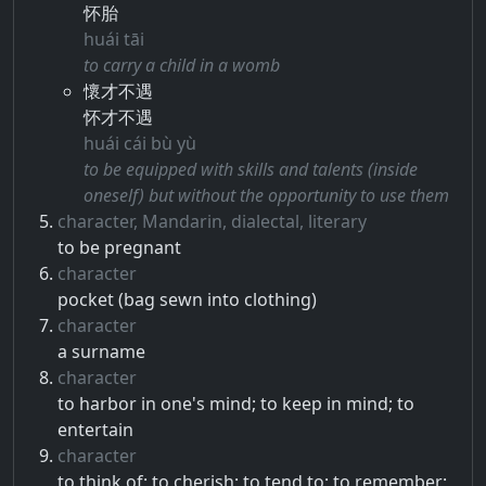
怀胎
huái tāi
to carry a child in a womb
懷才不遇
怀才不遇
huái cái bù yù
to be equipped with skills and talents (inside
oneself) but without the opportunity to use them
character, Mandarin, dialectal, literary
to be pregnant
character
pocket (bag sewn into clothing)
character
a surname
character
to harbor in one's mind; to keep in mind; to
entertain
character
to think of; to cherish; to tend to; to remember;