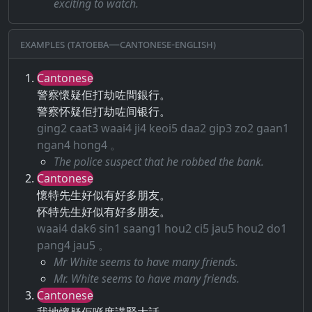
exciting to watch.
Examples (Tatoeba—Cantonese-English)
Cantonese
警察懷疑佢打劫咗間銀行。
警察怀疑佢打劫咗间银行。
ging2 caat3 waai4 ji4 keoi5 daa2 gip3 zo2 gaan1
ngan4 hong4 。
The police suspect that he robbed the bank.
Cantonese
懷特先生好似有好多朋友。
怀特先生好似有好多朋友。
waai4 dak6 sin1 saang1 hou2 ci5 jau5 hou2 do1
pang4 jau5 。
Mr White seems to have many friends.
Mr. White seems to have many friends.
Cantonese