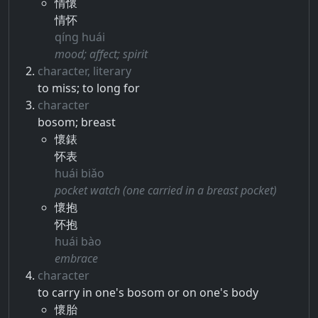
情懷
情怀
qíng huái
mood; affect; spirit
character, literary
to miss; to long for
character
bosom; breast
懷錶
怀表
huái biǎo
pocket watch (one carried in a breast pocket)
懷抱
怀抱
huái bào
embrace
character
to carry in one's bosom or on one's body
懷胎