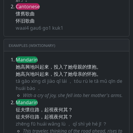
Cantonese
懷舊歌曲
怀旧歌曲
waai4 gau6 go1 kuk1
Examples (Wiktionary)
Mandarin
她高興地叫起來，投入了她母親的懷抱。
她高兴地叫起来，投入了她母亲的怀抱。
tā gāo xìng dì jiào qǐ lái ， tóu rù le tā mǔ qīn de
huái bào ．
With a cry of joy, she fell into her mother's arms.
Mandarin
征夫懷往路，起視夜何其？
征夫怀往路，起视夜何其？
zhēng fū huái wǎng lù ， qǐ shì yè hé jī ？
This traveler, thinking of the road ahead, rises to