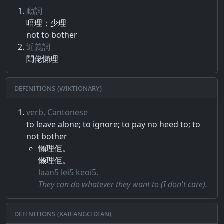
動詞
唔​理​；​少理
not to bother
近義詞
闊佬懶理
Definitions (Wiktionary)
verb, Cantonese
to leave alone; to ignore; to pay no heed to; to
not bother
懶理佢。
懒理佢。
laan5 lei5 keoi5.
They can do whatever they want to (I don't care).
Definitions (Kaifangcidian)