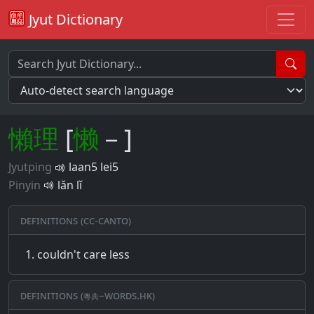
Jyut Dictionary
懶
理
[
懒
－]
Jyutping
laan5 lei5
Pinyin
lǎn lǐ
Definitions (CC-CANTO)
couldn't care less
Definitions (粵典–words.hk)