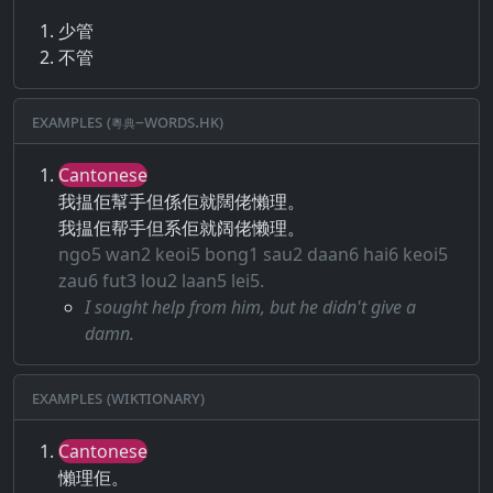
少管
不管
Examples (粵典–words.hk)
Cantonese
我揾佢幫手但係佢就闊佬懶理。
我揾佢帮手但系佢就阔佬懒理。
ngo5 wan2 keoi5 bong1 sau2 daan6 hai6 keoi5
zau6 fut3 lou2 laan5 lei5.
I sought help from him, but he didn't give a
damn.
Examples (Wiktionary)
Cantonese
懶理佢。