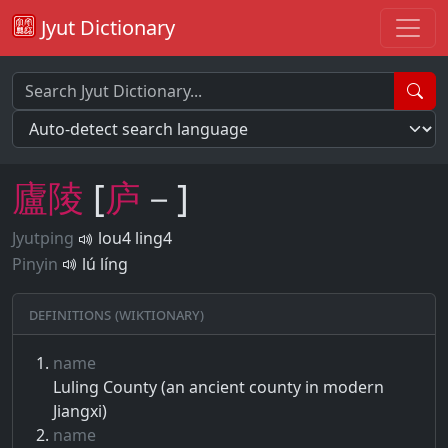
Jyut Dictionary
廬
陵
[
庐
－]
Jyutping
lou4 ling4
Pinyin
lú líng
Definitions (Wiktionary)
name
Luling County (an ancient county in modern
Jiangxi)
name