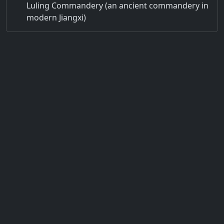
Luling Commandery (an ancient commandery in
modern Jiangxi)