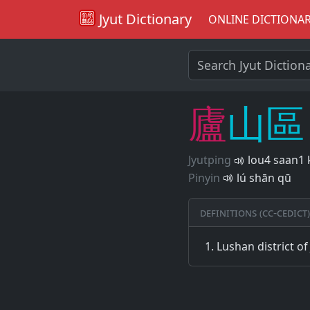
Jyut Dictionary
ONLINE DICTIONA
廬
山
區
Jyutping
lou4 saan1 
Pinyin
lú shān qū
Definitions (CC-CEDICT)
Lushan district of