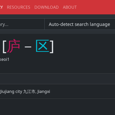
RY
RESOURCES
DOWNLOAD
ABOUT
[
庐
－
区
]
keoi1
 Jiujiang city 九江市, Jiangxi