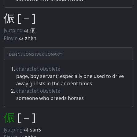
侲 [－]
Jyutping
侲
Pinyin
zhèn
Definitions (Wiktionary)
character, obsolete
page, boy servant; especially one used to drive
away ghosts in the ancient times
character, obsolete
someone who breeds horses
侲
[－]
Jyutping
san5