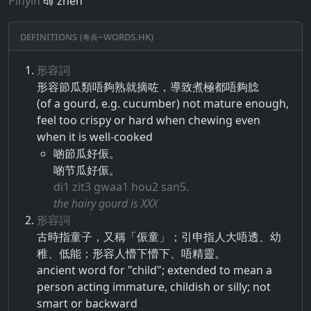
Pinyin
zhèn
Definitions (粵典–words.hk)
形容詞
形容​節瓜類​唔​夠熟​就​摘​咗​，​導致​煮極​都​唔​夠​腍
(of a gourd, e.g. cucumber) not mature enough,
feel too crispy or hard when chewing even
when it is well-cooked
啲節瓜好侲。
啲节瓜好侲。
di1 zit3 gwaa1 hou2 san5.
the hairy gourd is XXX
形容詞
古時​指​童子​，​又​稱​「​侲​童​」​；​引申​指​人大​唔​透​、​幼
稚​、​低能​；​形容​人懵下​懵​下​、​唔​精靈​。
ancient word for "child"; extended to mean a
person acting immature, childish or silly; not
smart or backward