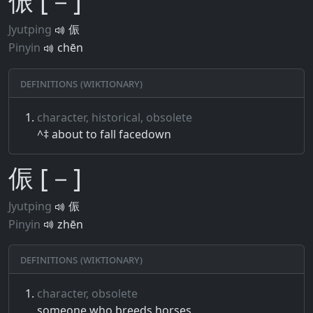
侲 [－]
Jyutping
侲
Pinyin
chēn
Definitions (Wiktionary)
character, historical, obsolete
^‡ about to fall facedown
侲 [－]
Jyutping
侲
Pinyin
zhēn
Definitions (Wiktionary)
character, obsolete
someone who breeds horses