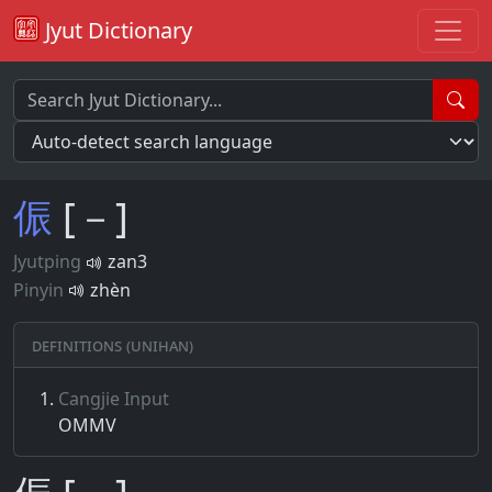
Jyut Dictionary
侲
[－]
Jyutping
zan3
Pinyin
zhèn
Definitions (Unihan)
Cangjie Input
OMMV