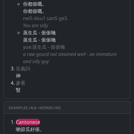
你都侲嘅。
你都侲嘅。
nei5 dou1 san5 ge3.
You are silly.
蒸生瓜 - 侲侲哋
蒸生瓜 - 侲侲哋
yue:蒸生瓜 - 侲侲哋
a raw gourd not steamed well - an immature
and silly guy
近義詞
神
參看
腎
Examples (粵典–words.hk)
Cantonese
啲節瓜好侲。