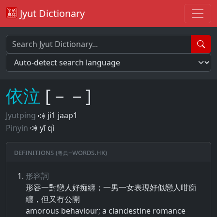
Jyut Dictionary
依
泣
[－－]
Jyutping
ji1 jaap1
Pinyin
yī qì
Definitions (粵典–words.hk)
形容詞
形容​一對​戀人​好​痴​纏​；​一男一女​表現​好似​戀人​咁​痴​
纏​，​但​又​冇​公開
amorous behaviour; a clandestine romance