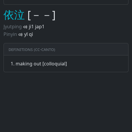
依
泣
[－－]
Jyutping
ji1 jap1
Pinyin
yī qì
Definitions (CC-CANTO)
making out [colloquial]