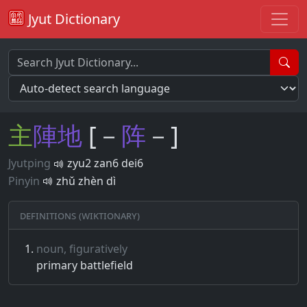
Jyut Dictionary
主
陣
地
[－
阵
－]
Jyutping
zyu2 zan6 dei6
Pinyin
zhǔ zhèn dì
Definitions (Wiktionary)
noun, figuratively
primary battlefield