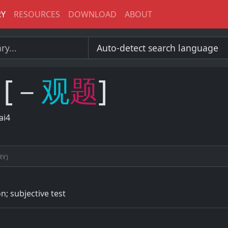
RY
RESOURCES
DOWNLOAD
ABOUT
[－
观
题
]
ai4
ry)
n; subjective test