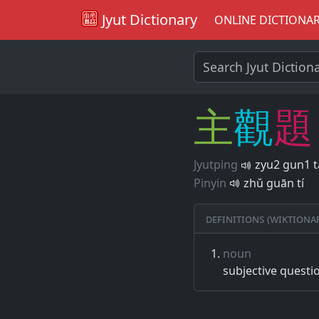
Jyut Dictionary
ONLINE DICTIONA
主
觀
題
Jyutping
zyu2 gun1 t
Pinyin
zhǔ guān tí
Definitions (Wiktiona
noun
subjective questio