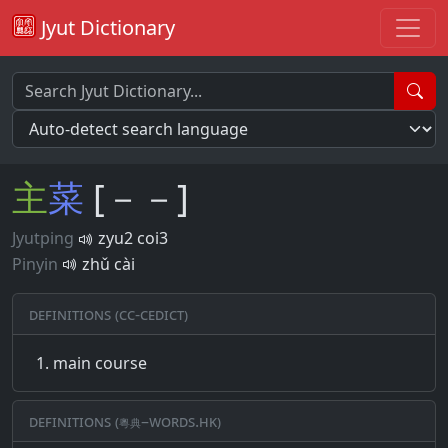
Jyut Dictionary
主
菜
[－－]
Jyutping
zyu2 coi3
Pinyin
zhǔ cài
Definitions (CC-CEDICT)
main course
Definitions (粵典–words.hk)