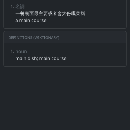
名詞
一餐​裏​面​最​主要​或者​會大​份​嘅​菜​餚
a main course
Definitions (Wiktionary)
noun
main dish; main course