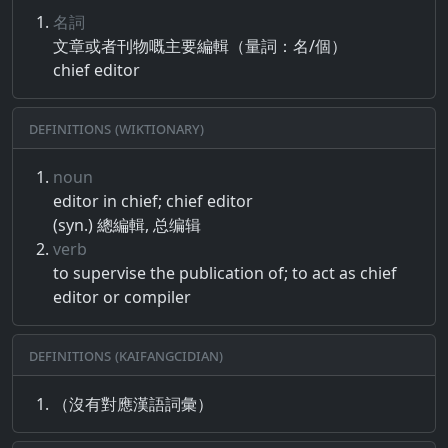
名詞
文章​或者​刊物​嘅​主要​編輯​（​量​詞​：​名​/​個​）
chief editor
Definitions (Wiktionary)
noun
editor in chief; chief editor
(syn.) 總編輯, 总编辑
verb
to supervise the publication of; to act as chief
editor or compiler
Definitions (Kaifangcidian)
（沒有對應漢語詞彙）