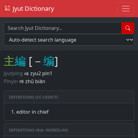
Jyut Dictionary
主
編
[－
编
]
Jyutping
zyu2 pin1
Pinyin
zhǔ biān
Definitions (CC-CEDICT)
editor in chief
Definitions (粵典–words.hk)