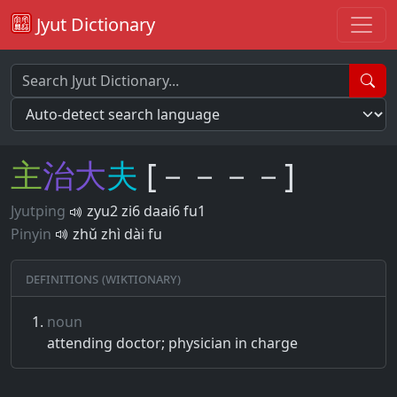
Jyut Dictionary
主
治
大
夫
[－－－－]
Jyutping
zyu2 zi6 daai6 fu1
Pinyin
zhǔ zhì dài fu
Definitions (Wiktionary)
noun
attending doctor; physician in charge