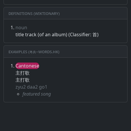
Definitions (Wiktionary)
noun
title track (of an album) (Classifier: 首)
Examples (粵典–words.hk)
Cantonese
主打歌
主打歌
zyu2 daa2 go1
featured song