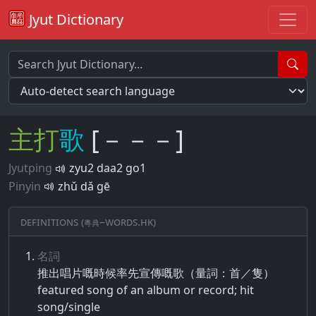
Jyut Dictionary
主
打
歌
[－－－]
Jyutping
zyu2 daa2 go1
Pinyin
zhǔ dǎ gē
Definitions (粵典–words.hk)
名詞
推出​唱片​嘅​時​候​率先​宣​傳​嘅​歌​（​量​詞​：​首​／​隻​）
featured song of an album or record; hit
song/single