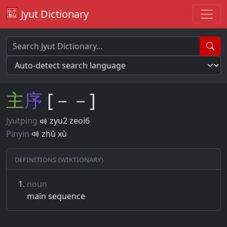
Jyut Dictionary
主
序
[－－]
Jyutping
zyu2 zeoi6
Pinyin
zhǔ xù
Definitions (Wiktionary)
noun
main sequence