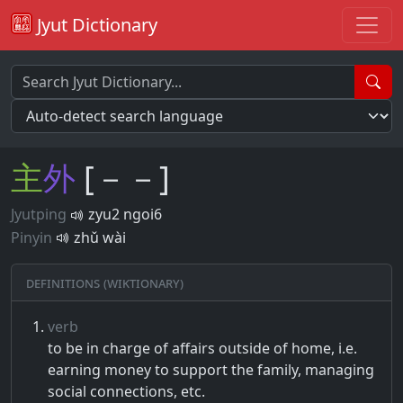
Jyut Dictionary
主
外
[－－]
Jyutping
zyu2 ngoi6
Pinyin
zhǔ wài
Definitions (Wiktionary)
verb
to be in charge of affairs outside of home, i.e.
earning money to support the family, managing
social connections, etc.