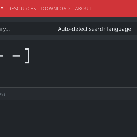
RY
RESOURCES
DOWNLOAD
ABOUT
－－]
ry)