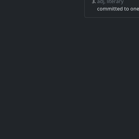
adj, literary
committed to one