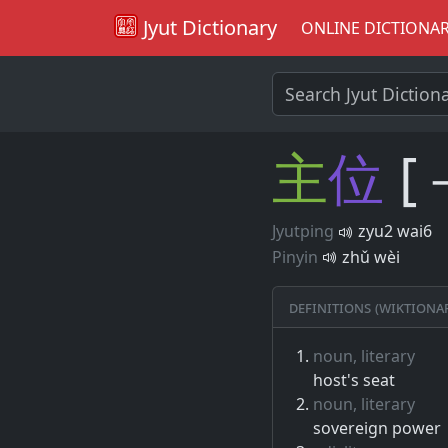
Jyut Dictionary
ONLINE DICTIONA
主
位
[
Jyutping
zyu2 wai6
Pinyin
zhǔ wèi
Definitions (Wiktiona
noun, literary
host's seat
noun, literary
sovereign power