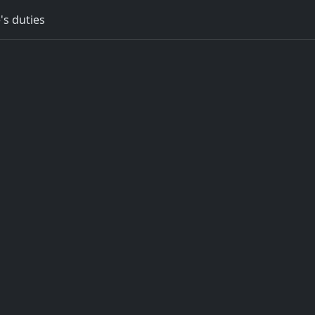
's duties