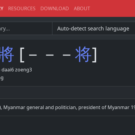
RY
RESOURCES
DOWNLOAD
ABOUT
將
[－－－
将
]
 daai6 zoeng3
ng
), Myanmar general and politician, president of Myanmar 1