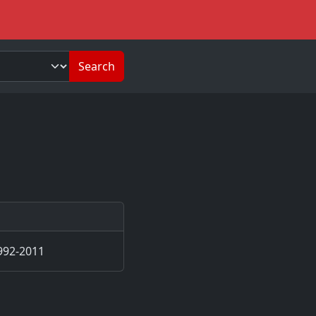
Search
992-2011