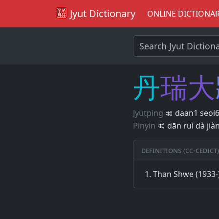
Jyut Dictionary
ONLINE DICTIONA
丹
瑞
大
Jyutping
daan1 seoi6
Pinyin
dān ruì dà jià
Definitions (CC-CEDICT)
Than Shwe (1933-