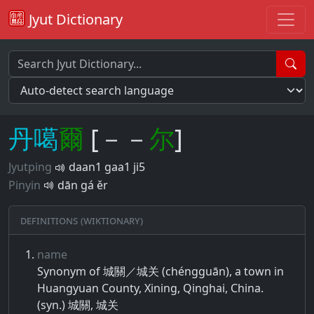
Jyut Dictionary
丹
噶
爾
[－－
尔
]
Jyutping
daan1 gaa1 ji5
Pinyin
dān gá ěr
Definitions (Wiktionary)
name
Synonym of 城關／城关 (chéngguān), a town in
Huangyuan County, Xining, Qinghai, China.
(syn.) 城關, 城关