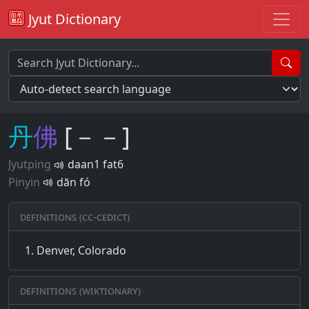
Jyut Dictionary
丹
佛
[－－]
Jyutping
daan1 fat6
Pinyin
dān fó
Definitions (CC-CEDICT)
Denver, Colorado
Definitions (Wiktionary)