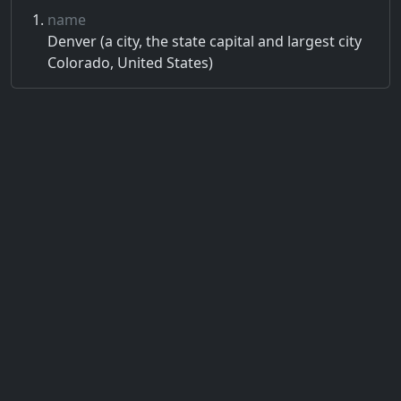
name
Denver (a city, the state capital and largest city
Colorado, United States)