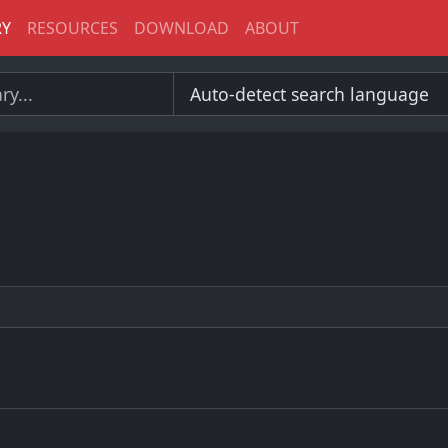
RY
RESOURCES
DOWNLOAD
ABOUT