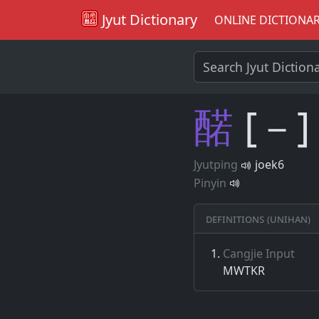
Jyut Dictionary
ONLINE DICTIONA
䤀
[－]
Jyutping
joek6
Pinyin
Definitions (Unihan)
Cangjie Input
MWTKR