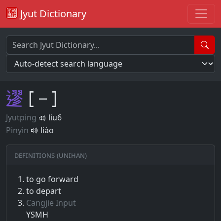
Jyut Dictionary
䢧
[－]
Jyutping
liu6
Pinyin
liào
Definitions (Unihan)
to go forward
to depart
Cangjie Input
YSMH